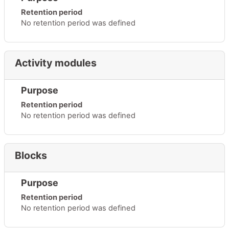
Retention period
No retention period was defined
Activity modules
Purpose
Retention period
No retention period was defined
Blocks
Purpose
Retention period
No retention period was defined