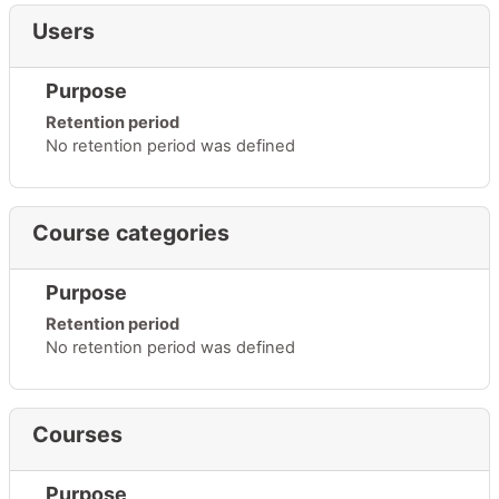
Users
Purpose
Retention period
No retention period was defined
Course categories
Purpose
Retention period
No retention period was defined
Courses
Purpose