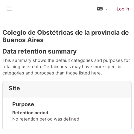
Skip to main content
Log in
Side panel
Colegio de Obstétricas de la provincia de
Buenos Aires
Data retention summary
This summary shows the default categories and purposes for
retaining user data. Certain areas may have more specific
categories and purposes than those listed here.
Site
Purpose
Retention period
No retention period was defined